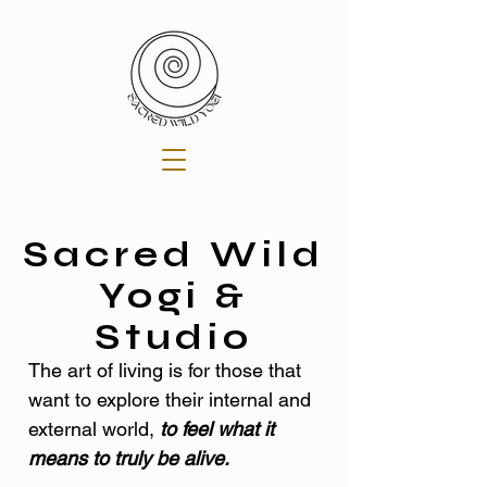
Sacred Wild
Yogi &
Studio
The art of living is for those that
want to explore their internal and
external world,
to feel what it
means to truly be alive.