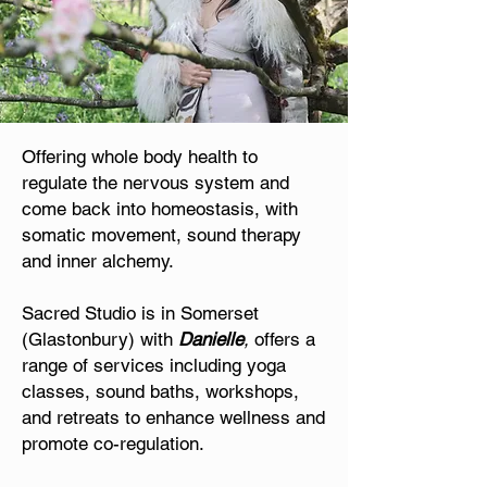
Offering whole body health to
regulate the nervous system and
come back into homeostasis, with
somatic movement, sound therapy
and inner alchemy.
Sacred Studio is in Somerset
(Glastonbury) with
Danielle
,
offers a
range of services including yoga
classes, sound baths, workshops,
and retreats to enhance wellness and
promote co-regulation.