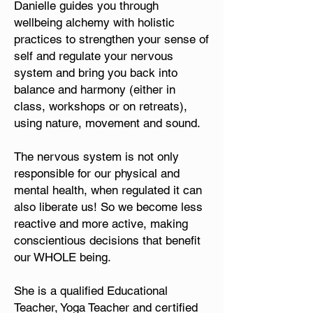
Danielle guides you through
wellbeing alchemy with holistic
practices to strengthen your sense of
self and regulate your nervous
system and bring you back into
balance and harmony (either in
class, workshops or on retreats),
using nature, movement and sound.
The nervous system is not only
responsible for our physical and
mental health, when regulated it can
also liberate us! So we become less
reactive and more active, making
conscientious decisions that benefit
our WHOLE being.
She is a qualified Educational
Teacher, Yoga Teacher and certified