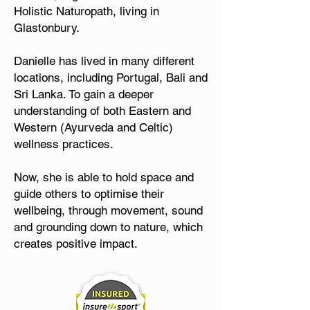
Holistic Naturopath, living in
Glastonbury.
Danielle has lived in many different
locations, including Portugal, Bali and
Sri Lanka. To gain a deeper
understanding of both Eastern and
Western (Ayurveda and Celtic)
wellness practices.
Now, she is able to hold space and
guide others to optimise their
wellbeing, through movement, sound
and grounding down to nature, which
creates positive impact.