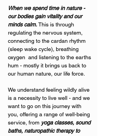
When we spend time in nature -
our bodies gain vitality and our
minds calm.
This is through
regulating the nervous system,
connecting to the cardan rhythm
(sleep wake cycle), breathing
oxygen and listening to the earths
hum - mostly it brings us back to
our human nature, our life force.
We understand feeling wildly alive
is a necessity to live well - and we
want to go on this journey with
you, offering a range of well-being
service, from
yoga classes, sound
baths, naturopathic therapy to