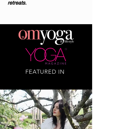
retreats.
FEATURED IN