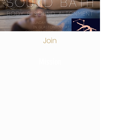
Join
Mission