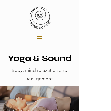
Yoga & Sound
Body, mind relaxation and
realignment