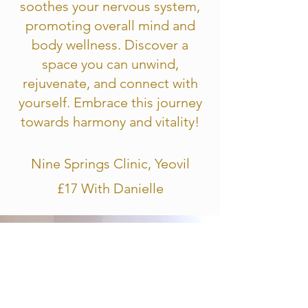
soothes your nervous system,
promoting overall mind and
body wellness. Discover a
space you can unwind,
rejuvenate, and connect with
yourself. Embrace this journey
towards harmony and vitality!
Nine Springs Clinic, Yeovil
£17 With Danielle