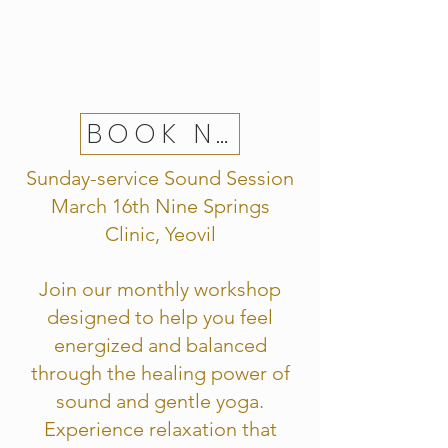
BOOK NOW
Sunday-service Sound Session
March 16th Nine Springs
Clinic, Yeovil
Join our monthly workshop
designed to help you feel
energized and balanced
through the healing power of
sound and gentle yoga.
Experience relaxation that