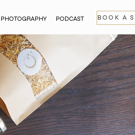
BOOK A 
PHOTOGRAPHY
PODCAST