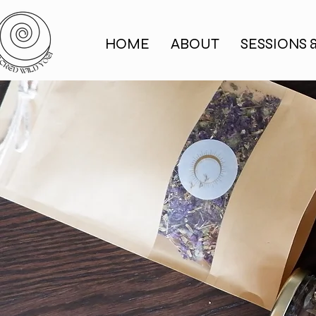
HOME
ABOUT
SESSIONS 