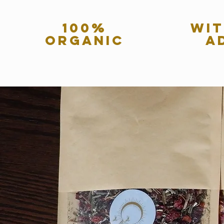
100%
wit
organic
a