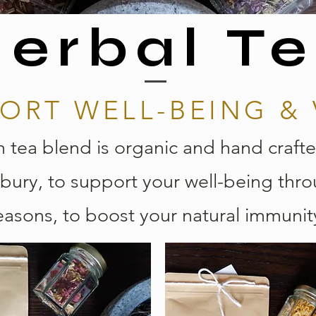
erbal T
ORT WELL-BEING & 
 tea blend is organic and hand crafte
bury, to support your well-being thr
easons, to boost your natural immunit