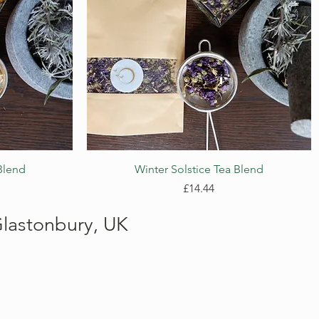
Quick View
Blend
Winter Solstice Tea Blend
Price
£14.44
lastonbury, UK