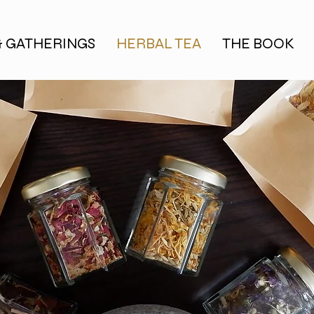
& GATHERINGS
HERBAL TEA
THE BOOK