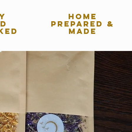
y
home
ed
Prepared &
ked
made