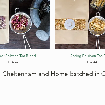
Quick View
Quick View
r Solstice Tea Blend
Spring Equinox Tea 
Price
Price
£14.44
£14.44
n Cheltenham and Home batched in G