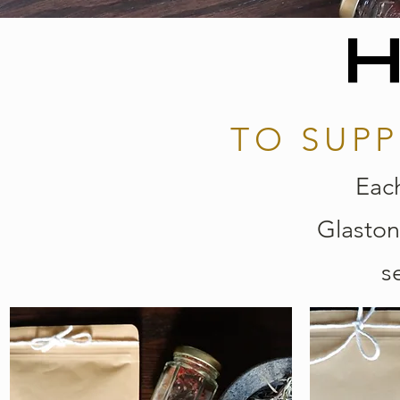
H
TO SUPP
Each
Glaston
s