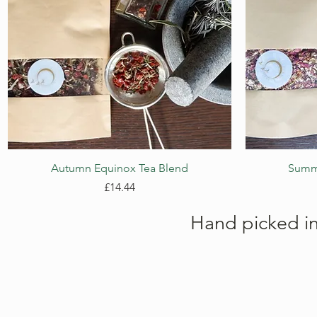
Quick View
Autumn Equinox Tea Blend
Summe
Price
£14.44
Hand picked i