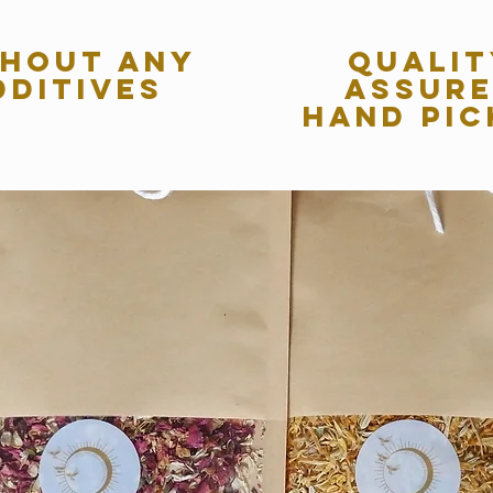
hout any
qualit
dditives
assur
hand pic