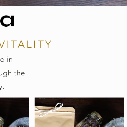
ea
VITALITY
d in
ough the
y.