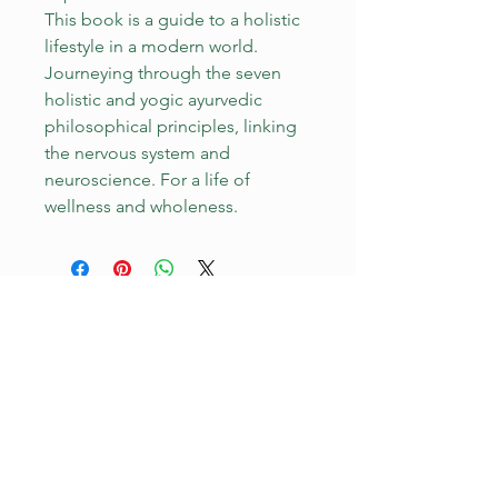
This book is a guide to a holistic
lifestyle in a modern world.
Journeying through the seven
holistic and yogic ayurvedic
philosophical principles, linking
the nervous system and
neuroscience. For a life of
wellness and wholeness.
YOU ARE WELCOME HERE