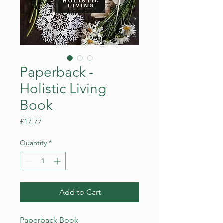
Paperback -
Holistic Living
Book
Price
£17.77
Quantity
*
Add to Cart
Paperback Book