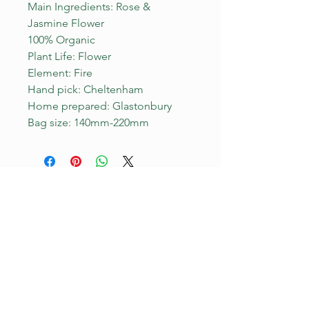
Main Ingredients: Rose &
Jasmine Flower
100% Organic
Plant Life: Flower
Element: Fire
Hand pick: Cheltenham
Home prepared: Glastonbury
Bag size: 140mm-220mm
YOU ARE WELCOME HERE