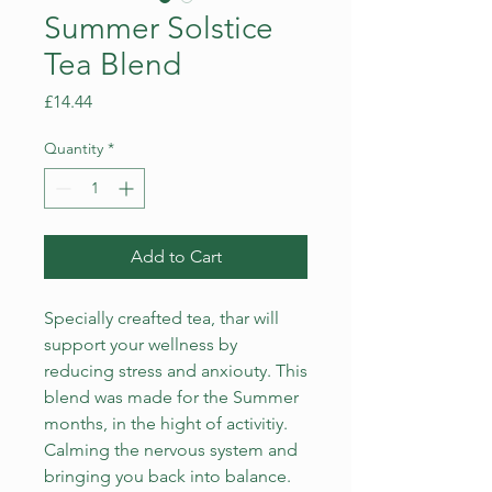
Summer Solstice
Tea Blend
Price
£14.44
Quantity
*
Add to Cart
Specially creafted tea, thar will
support your wellness by
reducing stress and anxiouty. This
blend was made for the Summer
months, in the hight of activitiy.
Calming the nervous system and
bringing you back into balance.