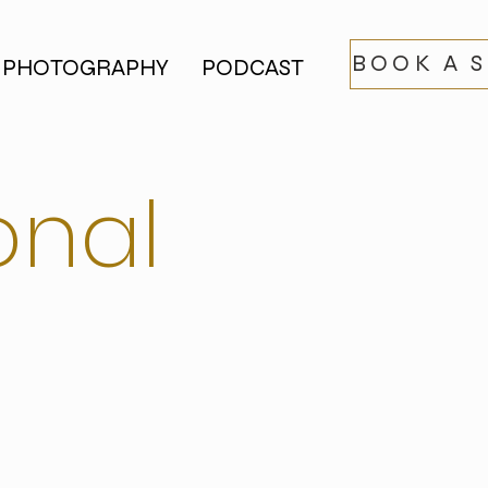
BOOK A 
PHOTOGRAPHY
PODCAST
onal