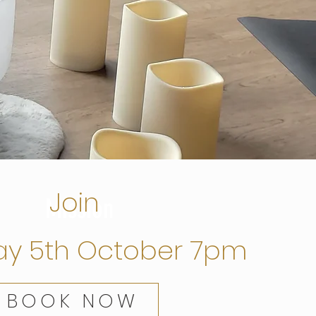
Join
Mission
ay 5th October 7pm
BOOK NOW