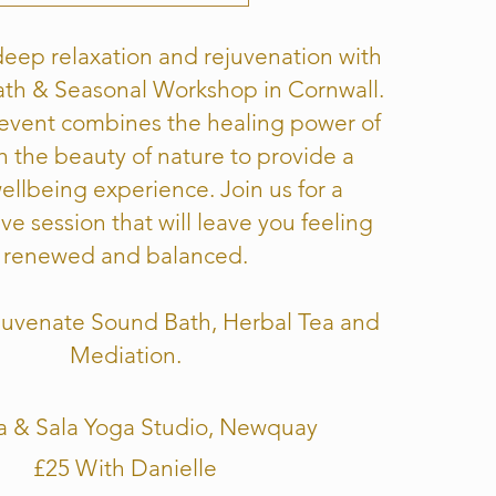
eep relaxation and rejuvenation with
th & Seasonal Workshop in Cornwall.
 event combines the healing power of
h the beauty of nature to provide a
wellbeing experience. Join us for a
ve session that will leave you feeling
renewed and balanced.
ejuvenate Sound Bath, Herbal Tea and
Mediation.
a & Sala Yoga Studio, Newquay
£25 With Danielle