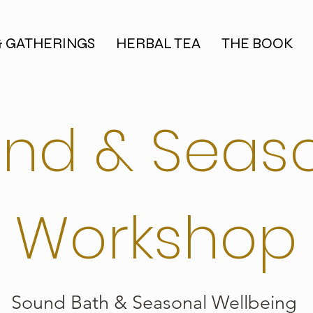
& GATHERINGS
HERBAL TEA
THE BOOK
nd & Seas
Workshop
Sound Bath & Seasonal Wellbeing