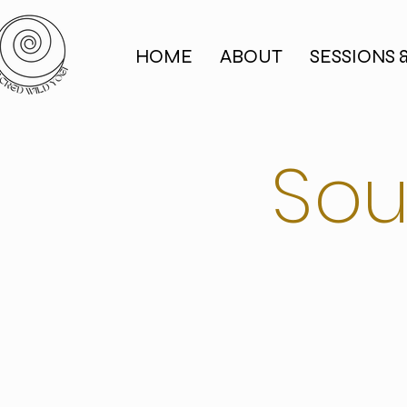
HOME
ABOUT
SESSIONS 
Sou