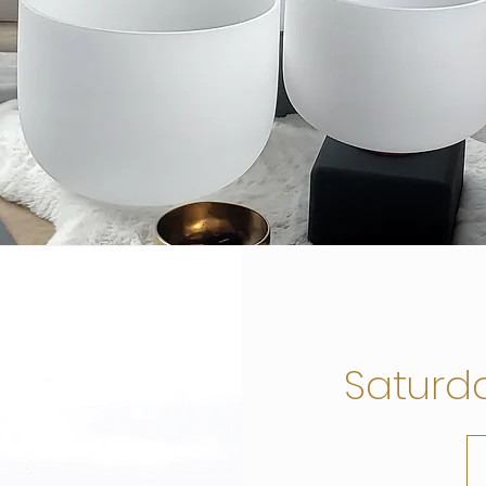
Saturd