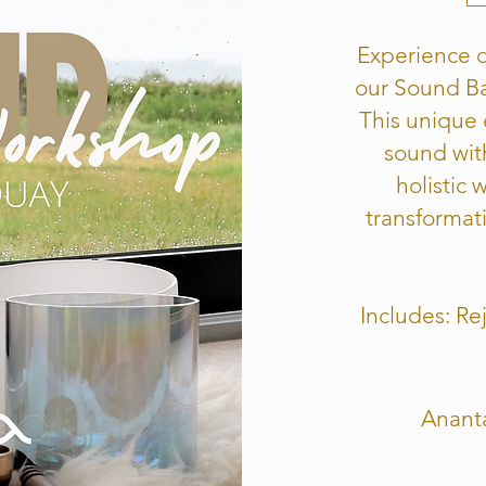
Experience d
our Sound Ba
This unique
sound wit
holistic 
transformati
Includes: R
Anant