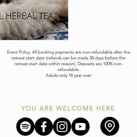
Event Policy: All booking payments are non-refundable after the
retreat start date (refunds can be made 30 days before the
retreat start date within reason). Deposits are 100% non-
refundable.
Adults only 18 year over
YOU ARE WELCOME HERE